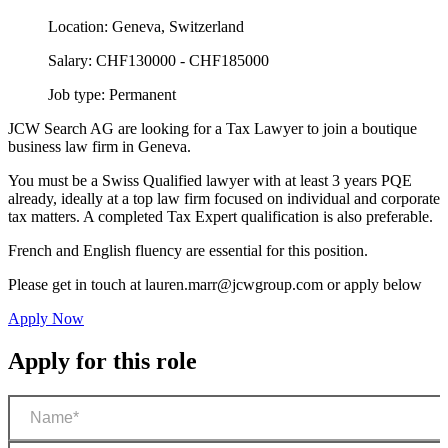
Location:
Geneva, Switzerland
Salary:
CHF130000 - CHF185000
Job type:
Permanent
JCW Search AG are looking for a Tax Lawyer to join a boutique
business law firm in Geneva.
You must be a Swiss Qualified lawyer with at least 3 years PQE
already, ideally at a top law firm focused on individual and corporate
tax matters. A completed Tax Expert qualification is also preferable.
French and English fluency are essential for this position.
Please get in touch at
lauren.marr@jcwgroup.com
or apply below
Apply Now
Apply for this role