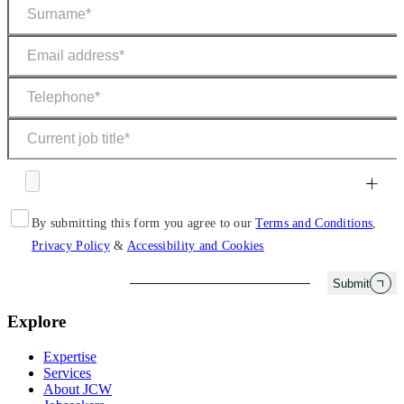
By submitting this form you agree to our
Terms and Conditions
,
Privacy Policy
&
Accessibility and Cookies
Submit
Explore
Expertise
Services
About JCW