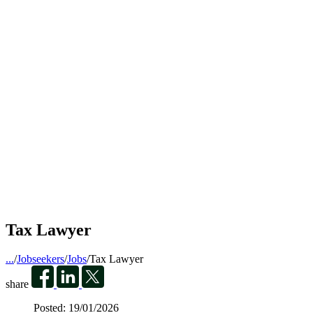
Tax Lawyer
...
/
Jobseekers
/
Jobs
/
Tax Lawyer
share
Posted:
19/01/2026