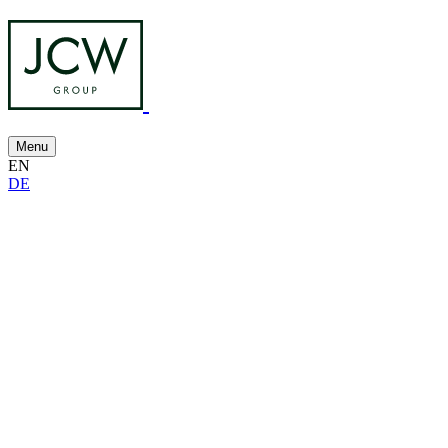
Menu
EN
DE