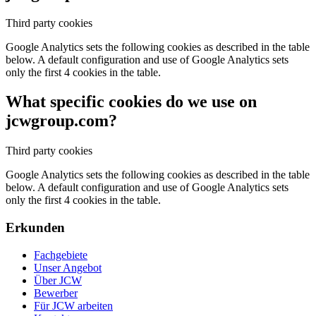
Third party cookies
Google Analytics sets the following cookies as described in the table
below. A default configuration and use of Google Analytics sets
only the first 4 cookies in the table.
What specific cookies do we use on
jcwgroup.com?
Third party cookies
Google Analytics sets the following cookies as described in the table
below. A default configuration and use of Google Analytics sets
only the first 4 cookies in the table.
Erkunden
Fachgebiete
Unser Angebot
Über JCW
Bewerber
Für JCW arbeiten