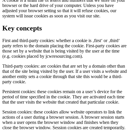
A cookie is a small file of letters and numbers that we store on your
browser or the hard drive of your computer. Unless you have
adjusted your browser setting so that it will refuse cookies, our
system will issue cookies as soon as you visit our site.
Key concepts
First and third-party cookies: whether a cookie is ‚first‘ or ‚third‘
party refers to the domain placing the cookie. First-party cookies are
those set by a website that is being visited by the user at the time
(e.g. cookies placed by jcwresourcing.com).
Third-party cookies: are cookies that are set by a domain other than
that of the site being visited by the user. If a user visits a website and
another entity sets a cookie through that site this would be a third-
party cookie.
Persistent cookies: these cookies remain on a user’s device for the
period of time specified in the cookie. They are activated each time
that the user visits the website that created that particular cookie.
Session cookies: these cookies allow website operators to link the
actions of a user during a browser session. A browser session starts
when a user opens the browser window and finishes when they
close the browser window. Session cookies are created temporarily.