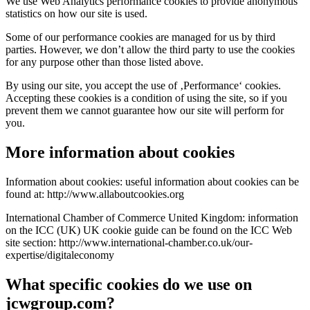
We use Web Analytics performance cookies to provide anonymous
statistics on how our site is used.
Some of our performance cookies are managed for us by third
parties. However, we don’t allow the third party to use the cookies
for any purpose other than those listed above.
By using our site, you accept the use of ‚Performance‘ cookies.
Accepting these cookies is a condition of using the site, so if you
prevent them we cannot guarantee how our site will perform for
you.
More information about cookies
Information about cookies: useful information about cookies can be
found at: http://www.allaboutcookies.org
International Chamber of Commerce United Kingdom: information
on the ICC (UK) UK cookie guide can be found on the ICC Web
site section: http://www.international-chamber.co.uk/our-
expertise/digitaleconomy
What specific cookies do we use on
jcwgroup.com?