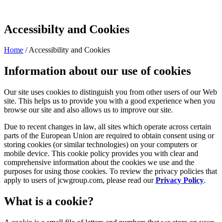
Accessibilty and Cookies
Home
/
Accessibility and Cookies
Information about our use of cookies
Our site uses cookies to distinguish you from other users of our Web
site. This helps us to provide you with a good experience when you
browse our site and also allows us to improve our site.
Due to recent changes in law, all sites which operate across certain
parts of the European Union are required to obtain consent using or
storing cookies (or similar technologies) on your computers or
mobile device. This cookie policy provides you with clear and
comprehensive information about the cookies we use and the
purposes for using those cookies. To review the privacy policies that
apply to users of jcwgroup.com, please read our
Privacy Policy
.
What is a cookie?