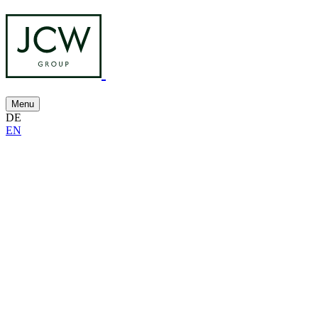
Menu
DE
EN