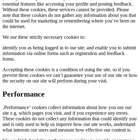
essential features like accessing your profile and posting feedback.
Without these cookies, these services cannot be provided. Please
note that these cookies do not gather any information about you that
could be used for marketing or remembering where you’ve been on
the internet.
We use these strictly necessary cookies to:
identify you as being logged in to our site; and enable you to submit
information via online forms such as registration and feedback
forms.
Accepting these cookies is a condition of using the site, so if you
prevent these cookies we can’t guarantee your use of our site or how
the security on our site will perform during your visit.
Performance
‚Performance‘ cookies collect information about how you use our
site e.g. which pages you visit, and if you experience any errors.
These cookies do not collect any information that could identify you
and is only used to help us improve how our site works, understand
what interests our users and measure how effective our content is.