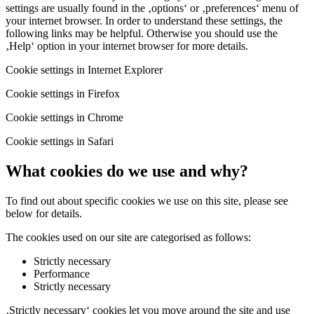
settings are usually found in the ‚options‘ or ‚preferences‘ menu of
your internet browser. In order to understand these settings, the
following links may be helpful. Otherwise you should use the
‚Help‘ option in your internet browser for more details.
Cookie settings in Internet Explorer
Cookie settings in Firefox
Cookie settings in Chrome
Cookie settings in Safari
What cookies do we use and why?
To find out about specific cookies we use on this site, please see
below for details.
The cookies used on our site are categorised as follows:
Strictly necessary
Performance
Strictly necessary
‚Strictly necessary‘ cookies let you move around the site and use