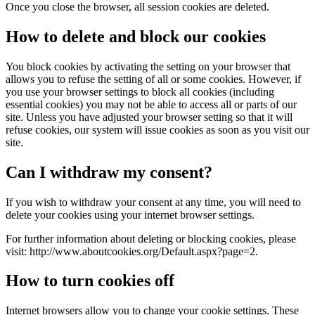
Once you close the browser, all session cookies are deleted.
How to delete and block our cookies
You block cookies by activating the setting on your browser that
allows you to refuse the setting of all or some cookies. However, if
you use your browser settings to block all cookies (including
essential cookies) you may not be able to access all or parts of our
site. Unless you have adjusted your browser setting so that it will
refuse cookies, our system will issue cookies as soon as you visit our
site.
Can I withdraw my consent?
If you wish to withdraw your consent at any time, you will need to
delete your cookies using your internet browser settings.
For further information about deleting or blocking cookies, please
visit: http://www.aboutcookies.org/Default.aspx?page=2.
How to turn cookies off
Internet browsers allow you to change your cookie settings. These