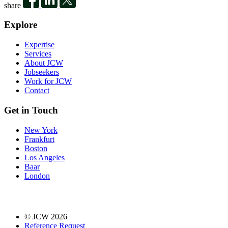
share
Explore
Expertise
Services
About JCW
Jobseekers
Work for JCW
Contact
Get in Touch
New York
Frankfurt
Boston
Los Angeles
Baar
London
© JCW 2026
Reference Request