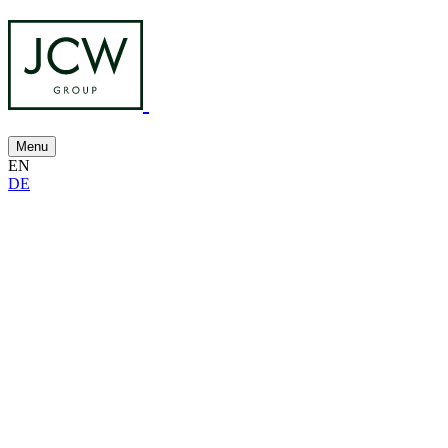
Menu
EN
DE