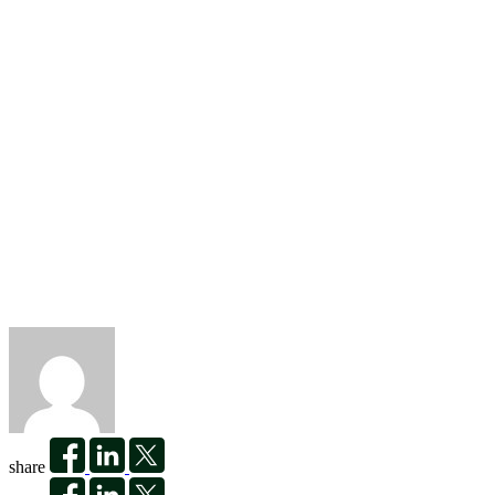
share