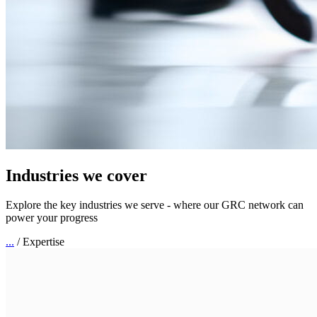
Industries we cover
Explore the key industries we serve - where our GRC network can
power your progress
...
/
Expertise