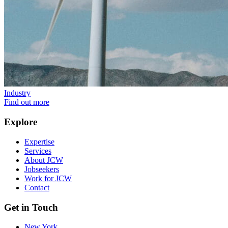
Industry
Find out more
Explore
Expertise
Services
About JCW
Jobseekers
Work for JCW
Contact
Get in Touch
New York