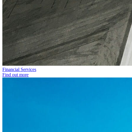
Financial Services
Find out more