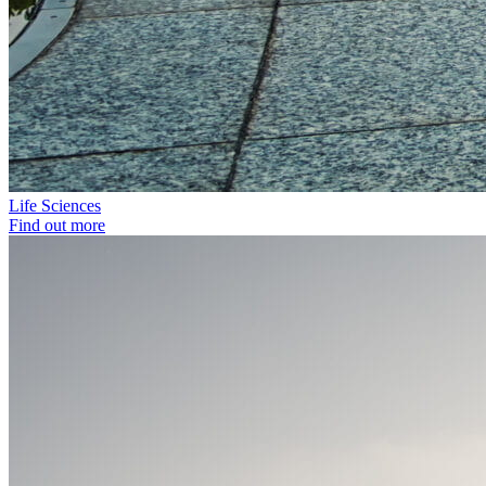
Life Sciences
Find out more