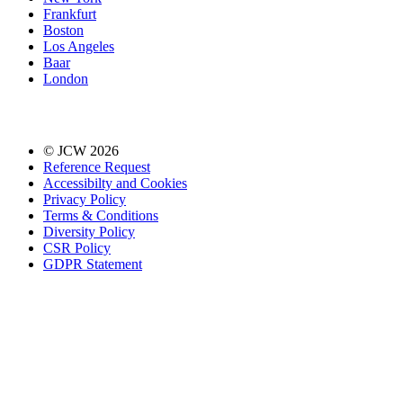
Frankfurt
Boston
Los Angeles
Baar
London
© JCW 2026
Reference Request
Accessibilty and Cookies
Privacy Policy
Terms & Conditions
Diversity Policy
CSR Policy
GDPR Statement