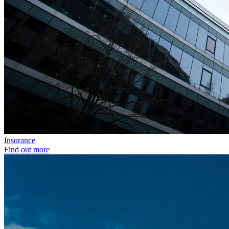
Insurance
Find out more