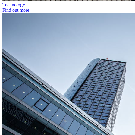
Technology
Find out more