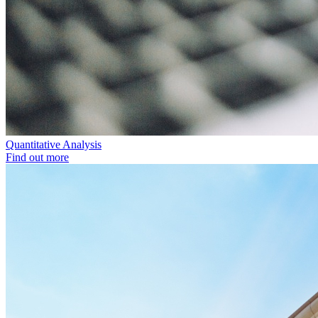
Quantitative Analysis
Find out more