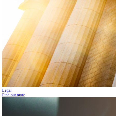
Legal
Find out more