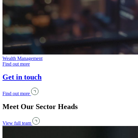
Wealth Management
Find out more
Get in touch
Find out more
Meet Our Sector Heads
View full team