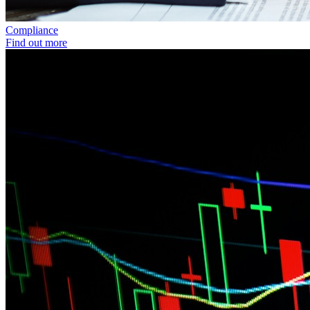
Compliance
Find out more