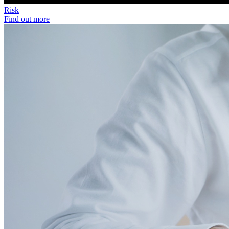
Risk
Find out more