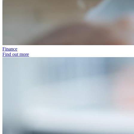
Finance
Find out more