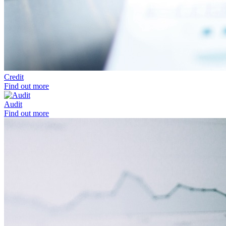
Credit
Find out more
Audit
Find out more