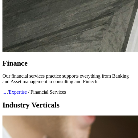
Finance
Our financial services practice supports everything from Banking
and Asset management to consulting and Fintech.
...
/
Expertise
/
Financial Services
Industry Verticals