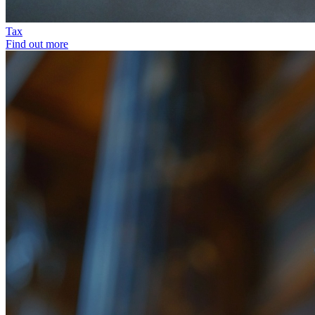
Tax
Find out more