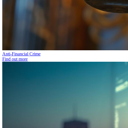
Anti-Financial Crime
Find out more