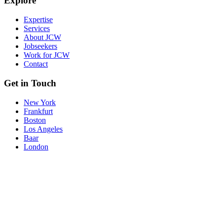
Explore
Expertise
Services
About JCW
Jobseekers
Work for JCW
Contact
Get in Touch
New York
Frankfurt
Boston
Los Angeles
Baar
London
© JCW 2026
Reference Request
Accessibilty and Cookies
Privacy Policy