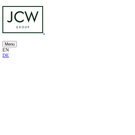
Menu
EN
DE