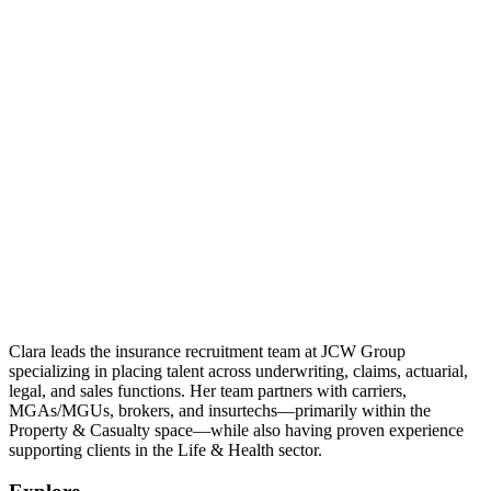
Clara leads the insurance recruitment team at JCW Group
specializing in placing talent across underwriting, claims, actuarial,
legal, and sales functions. Her team partners with carriers,
MGAs/MGUs, brokers, and insurtechs—primarily within the
Property & Casualty space—while also having proven experience
supporting clients in the Life & Health sector.