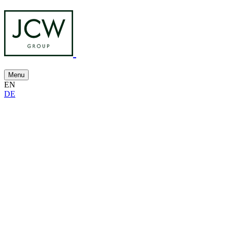
Menu
EN
DE