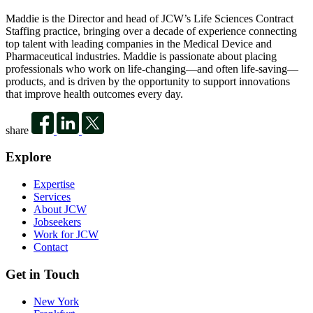
Maddie is the Director and head of JCW’s Life Sciences Contract
Staffing practice, bringing over a decade of experience connecting
top talent with leading companies in the Medical Device and
Pharmaceutical industries. Maddie is passionate about placing
professionals who work on life-changing—and often life-saving—
products, and is driven by the opportunity to support innovations
that improve health outcomes every day.
share
Explore
Expertise
Services
About JCW
Jobseekers
Work for JCW
Contact
Get in Touch
New York