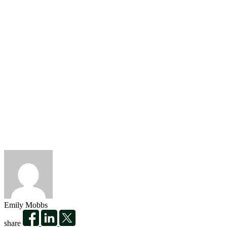
Emily Mobbs
share