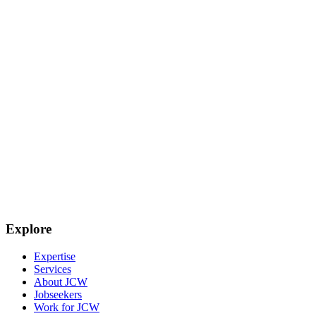
Explore
Expertise
Services
About JCW
Jobseekers
Work for JCW