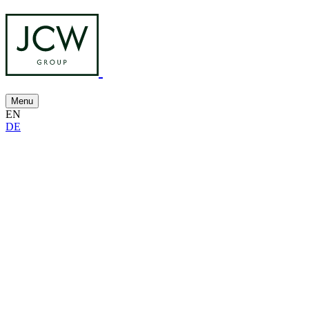
Menu
EN
DE