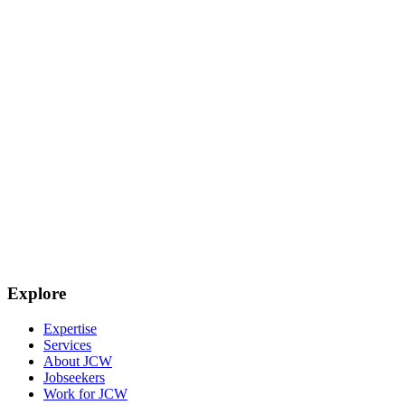
Explore
Expertise
Services
About JCW
Jobseekers
Work for JCW