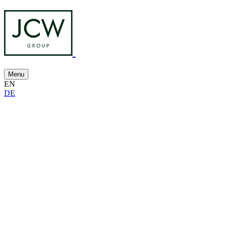
Menu
EN
DE