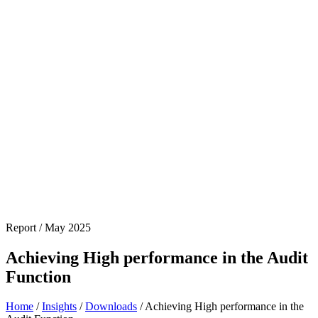
Report / May 2025
Achieving High performance in the Audit
Function
Home
/
Insights
/
Downloads
/
Achieving High performance in the