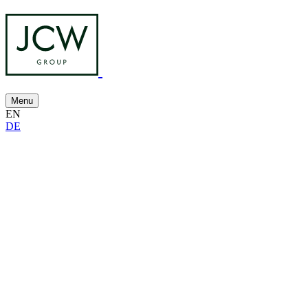
Menu
EN
DE