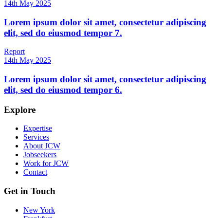
14th May 2025
Lorem ipsum dolor sit amet, consectetur adipiscing
elit, sed do eiusmod tempor 7.
Report
14th May 2025
Lorem ipsum dolor sit amet, consectetur adipiscing
elit, sed do eiusmod tempor 6.
Explore
Expertise
Services
About JCW
Jobseekers
Work for JCW
Contact
Get in Touch
New York