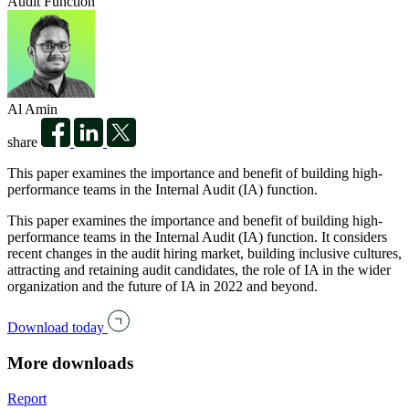
Audit Function
Al Amin
share
This paper examines the importance and benefit of building high-
performance teams in the Internal Audit (IA) function.
This paper examines the importance and benefit of building high-
performance teams in the Internal Audit (IA) function. It considers
recent changes in the audit hiring market, building inclusive cultures,
attracting and retaining audit candidates, the role of IA in the wider
organization and the future of IA in 2022 and beyond.
Download today
More downloads
Report