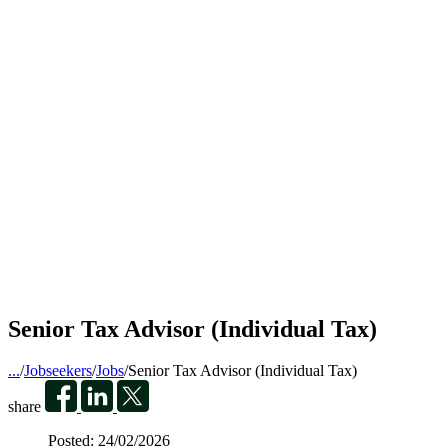
Senior Tax Advisor (Individual Tax)
...
/
Jobseekers
/
Jobs
/
Senior Tax Advisor (Individual Tax)
share
Posted:
24/02/2026