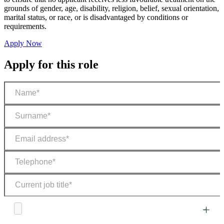
grounds of gender, age, disability, religion, belief, sexual orientation,
marital status, or race, or is disadvantaged by conditions or
requirements.
Apply Now
Apply for this role