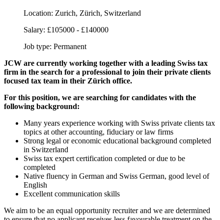
Location:
Zurich, Zürich, Switzerland
Salary:
£105000 - £140000
Job type:
Permanent
JCW are currently working together with a leading Swiss tax
firm in the search for a professional to join their private clients
focused tax team in their Zürich office.
For this position, we are searching for candidates with the
following background:
Many years experience working with Swiss private clients tax
topics at other accounting, fiduciary or law firms
Strong legal or economic educational background completed
in Switzerland
Swiss tax expert certification completed or due to be
completed
Native fluency in German and Swiss German, good level of
English
Excellent communication skills
We aim to be an equal opportunity recruiter and we are determined
to ensure that no applicant receives less favourable treatment on the