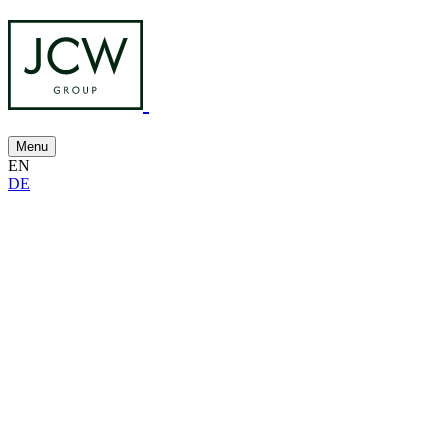
Menu
EN
DE