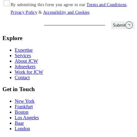
By submitting this form you agree to our
Terms and Conditions
,
Privacy Policy
&
Accessibility and Cookies
Submit
Explore
Expertise
Services
About JCW
Jobseekers
Work for JCW
Contact
Get in Touch
New York
Frankfurt
Boston
Los Angeles
Baar
London