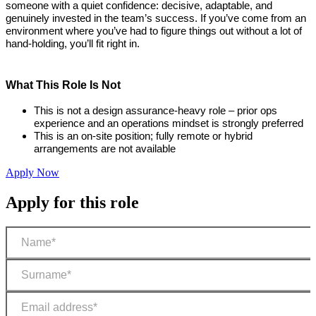
someone with a quiet confidence: decisive, adaptable, and
genuinely invested in the team’s success. If you’ve come from an
environment where you’ve had to figure things out without a lot of
hand-holding, you’ll fit right in.
What This Role Is Not
This is not a design assurance-heavy role – prior ops
experience and an operations mindset is strongly preferred
This is an on-site position; fully remote or hybrid
arrangements are not available
Apply Now
Apply for this role