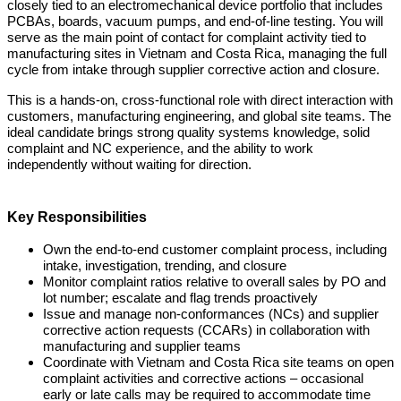
closely tied to an electromechanical device portfolio that includes
PCBAs, boards, vacuum pumps, and end-of-line testing. You will
serve as the main point of contact for complaint activity tied to
manufacturing sites in Vietnam and Costa Rica, managing the full
cycle from intake through supplier corrective action and closure.
This is a hands-on, cross-functional role with direct interaction with
customers, manufacturing engineering, and global site teams. The
ideal candidate brings strong quality systems knowledge, solid
complaint and NC experience, and the ability to work
independently without waiting for direction.
Key Responsibilities
Own the end-to-end customer complaint process, including
intake, investigation, trending, and closure
Monitor complaint ratios relative to overall sales by PO and
lot number; escalate and flag trends proactively
Issue and manage non-conformances (NCs) and supplier
corrective action requests (CCARs) in collaboration with
manufacturing and supplier teams
Coordinate with Vietnam and Costa Rica site teams on open
complaint activities and corrective actions – occasional
early or late calls may be required to accommodate time