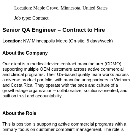
Location:
Maple Grove, Minnesota, United States
Job type:
Contract
Senior QA Engineer – Contract to Hire
Location:
NW Minneapolis Metro (On-site, 5 days/week)
About the Company
Our client is a medical device contract manufacturer (CDMO)
supporting multiple OEM customers across active commercial
and clinical programs. Their US-based quality team works across
a diverse product portfolio, with manufacturing partners in Vietnam
and Costa Rica. They operate with the pace and culture of a
growth-stage organization – collaborative, solutions-oriented, and
built on trust and accountability.
About the Role
This is position is supporting active commercial programs with a
primary focus on customer complaint management. The role is