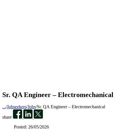
Sr. QA Engineer – Electromechanical
...
/
Jobseekers
/
Jobs
/
Sr. QA Engineer – Electromechanical
share
Posted:
26/05/2026