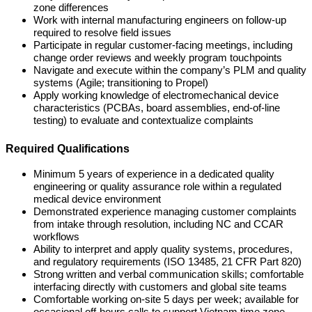
zone differences
Work with internal manufacturing engineers on follow-up
required to resolve field issues
Participate in regular customer-facing meetings, including
change order reviews and weekly program touchpoints
Navigate and execute within the company’s PLM and quality
systems (Agile; transitioning to Propel)
Apply working knowledge of electromechanical device
characteristics (PCBAs, board assemblies, end-of-line
testing) to evaluate and contextualize complaints
Required Qualifications
Minimum 5 years of experience in a dedicated quality
engineering or quality assurance role within a regulated
medical device environment
Demonstrated experience managing customer complaints
from intake through resolution, including NC and CCAR
workflows
Ability to interpret and apply quality systems, procedures,
and regulatory requirements (ISO 13485, 21 CFR Part 820)
Strong written and verbal communication skills; comfortable
interfacing directly with customers and global site teams
Comfortable working on-site 5 days per week; available for