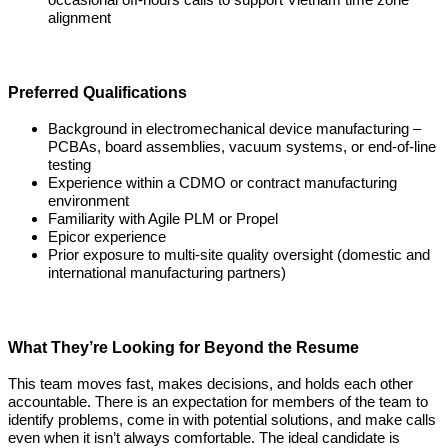
occasional off-hours calls to support Vietnam time zone
alignment
Preferred Qualifications
Background in electromechanical device manufacturing –
PCBAs, board assemblies, vacuum systems, or end-of-line
testing
Experience within a CDMO or contract manufacturing
environment
Familiarity with Agile PLM or Propel
Epicor experience
Prior exposure to multi-site quality oversight (domestic and
international manufacturing partners)
What They’re Looking for Beyond the Resume
This team moves fast, makes decisions, and holds each other
accountable. There is an expectation for members of the team to
identify problems, come in with potential solutions, and make calls
even when it isn’t always comfortable. The ideal candidate is