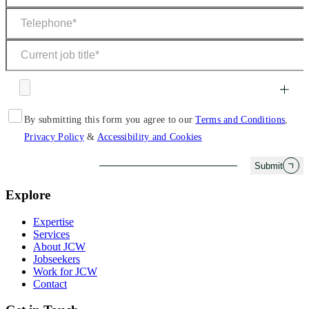
By submitting this form you agree to our
Terms and Conditions
,
Privacy Policy
&
Accessibility and Cookies
Submit
Explore
Expertise
Services
About JCW
Jobseekers
Work for JCW
Contact