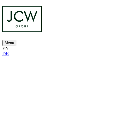
Menu
EN
DE